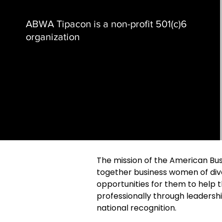
ABWA Tipacon is a non-profit 501(c)6
organization
The mission of the American Bus
together business women of div
opportunities for them to help
professionally through leadersh
national recognition.