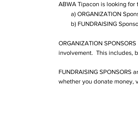
ABWA Tipacon is looking for 
a) ORGANIZATION Spon
b) FUNDRAISING Sponso
ORGANIZATION SPONSORS are 
involvement. This includes, bu
FUNDRAISING SPONSORS are a
whether you donate money, vo