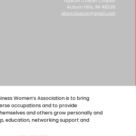
Tipacon Charter Chapter
Auburn Hills, MI 48326
abwa.tipacon@gmail.com
iness Women’s Association is to bring
erse occupations and to provide
 themselves and others grow personally and
ip, education, networking support and