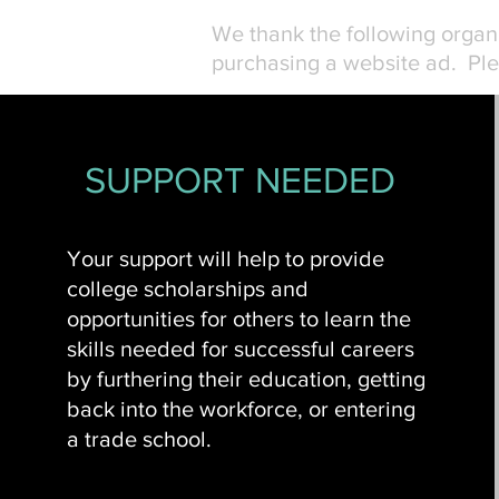
We thank the following orga
purchasing a website ad. Ple
SUPPORT NEEDED
Your support will help to provide
college scholarships and
opportunities for others to learn the
skills needed for successful careers
by furthering their education, getting
back into the workforce, or entering
a trade school.