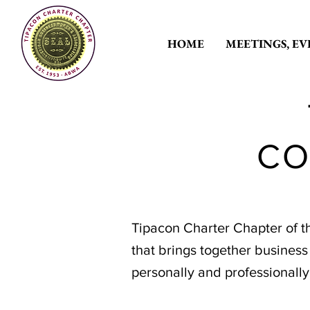
HOME
MEETINGS, EV
CO
Tipacon Charter Chapter of t
that brings together busines
personally and professionall