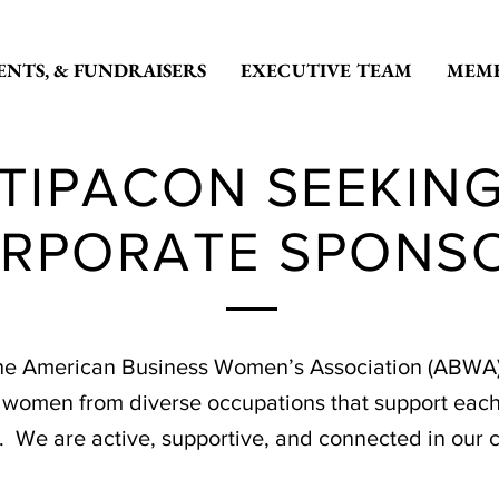
ENTS, & FUNDRAISERS
EXECUTIVE TEAM
MEMB
TIPACON SEEKIN
RPORATE SPONS
he American Business Women’s Association (ABWA) i
s women from diverse occupations that support each
y. We are active, supportive, and connected in our 