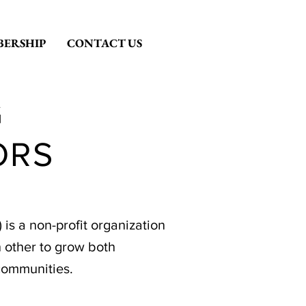
ERSHIP
CONTACT US
G
ORS
s a non-profit organization
 other to grow both
communities.