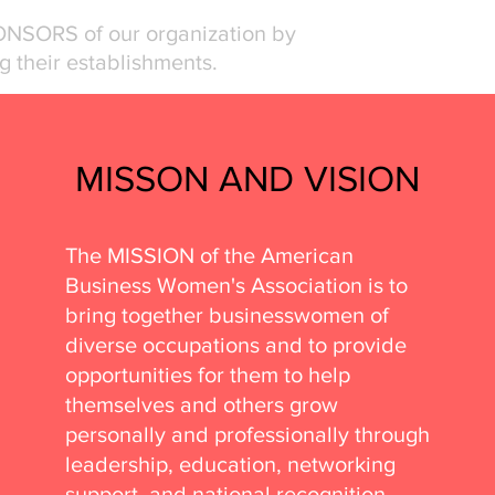
ONSORS of our organization by
g their establishments.
MISSON AND VISION
The MISSION of the American
Business Women's Association is to
bring together businesswomen of
diverse occupations and to provide
opportunities for them to help
themselves and others grow
personally and professionally through
leadership, education, networking
support, and national recognition.