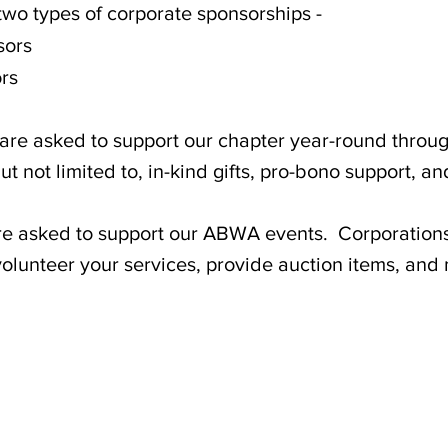
two types of corporate sponsorships -
sors
rs
asked to support our chapter year-round through
t not limited to, in-kind gifts, pro-bono support, a
sked to support our ABWA events. Corporations 
lunteer your services, provide auction items, and