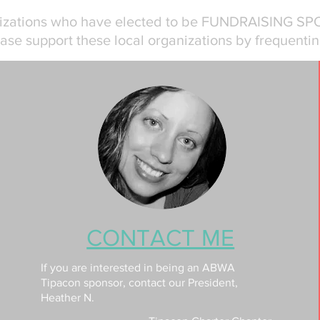
nizations who have elected to be FUNDRAISING SP
ase support these local organizations by frequentin
CONTACT ME
If you are interested in being an ABWA
Tipacon sponsor, contact our President,
Heather N.