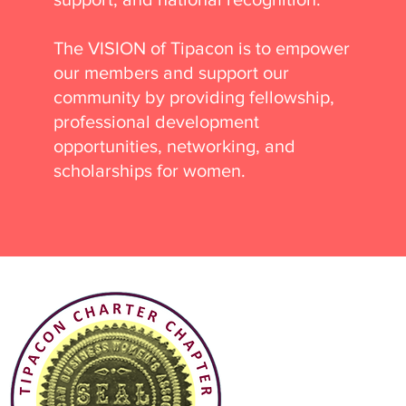
The VISION of Tipacon is to empower
our members and support our
community by providing fellowship,
professional development
opportunities, networking, and
scholarships for women.