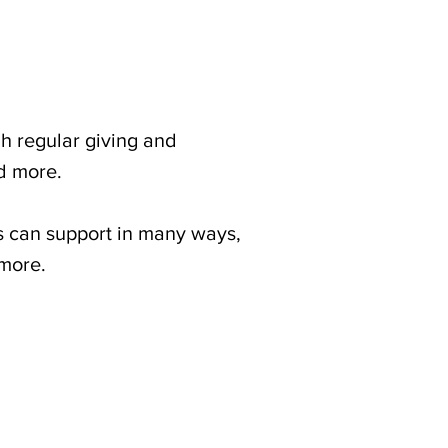
 regular giving and
nd more.
can support in many ways,
 more.