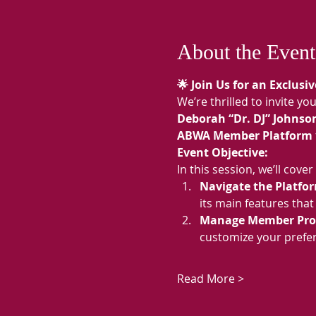
About the Event
🌟 Join Us for an Exclus
We’re thrilled to invite y
Deborah “Dr. DJ” Johnso
ABWA Member Platform
Event Objective:
In this session, we’ll co
Navigate the Platfor
its main features tha
Manage Member Profi
customize your prefer
Read More >