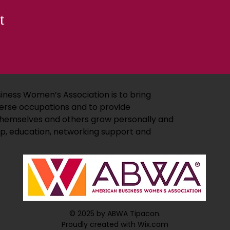
t
iness Women’s Association is to bring
erse occupations and to provide
 themselves and others grow personally and
ip, education, networking support and
© 2025 by ABWA Tipacon.
Proudly created with Wix.com