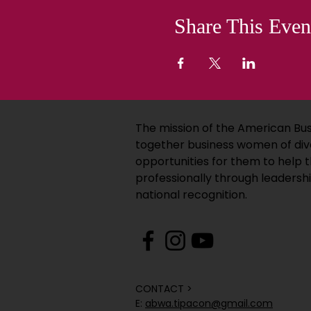
Share This Even
The mission of the American Bus
together business women of div
opportunities for them to help
professionally through leadersh
national recognition.
CONTACT >
E:
abwa.tipacon@gmail.com