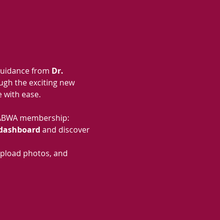
guidance from 
Dr. 
ough the exciting new 
 with ease.
ur ABWA membership:
dashboard
 and discover 
pload photos, and 