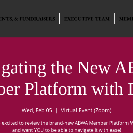
ENTS, & FUNDRAISERS
EXECUTIVE TEAM
MEMB
igating the New 
r Platform with 
Wed, Feb 05
  |  
Virtual Event (Zoom)
 excited to review the brand-new ABWA Member Platform 
and want YOU to be able to navigate it with ease!