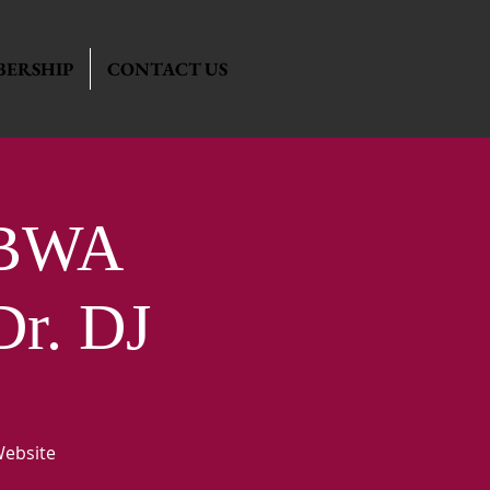
ERSHIP
CONTACT US
ABWA
Dr. DJ
Website