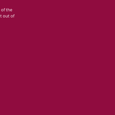
 of the
t out of