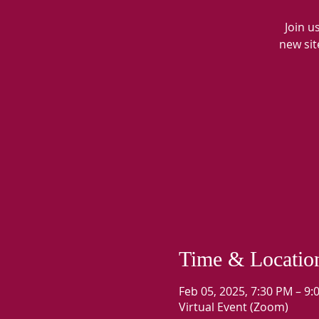
Join u
new sit
Time & Locatio
Feb 05, 2025, 7:30 PM – 9
Virtual Event (Zoom)