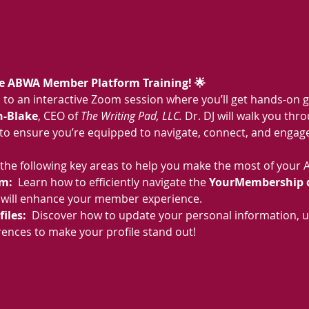
ive ABWA Member Platform Training! 🌟
ou to an interactive Zoom session where you’ll get hands-on 
n-Blake
, CEO of 
The Writing Pad, LLC.
 Dr. DJ will walk you thr
 to ensure you’re equipped to navigate, connect, and engage
ver the following key areas to help you make the most of yo
m:  
Learn how to efficiently navigate the 
YourMembership 
t will enhance your member experience.
les:  
Discover how to update your personal information, u
ences to make your profile stand out!