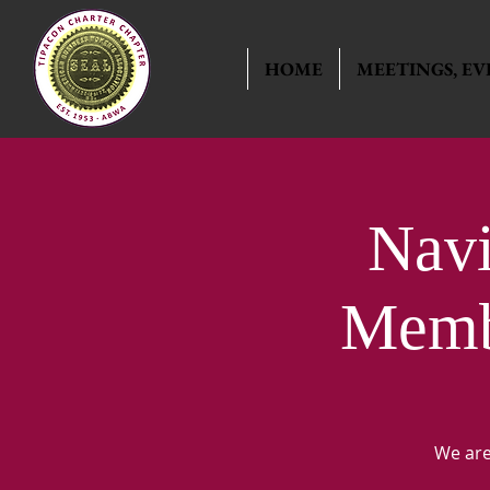
HOME
MEETINGS, EV
Nav
Membe
We are