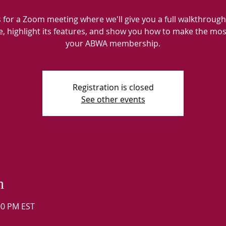
s for a Zoom meeting where we'll give you a full walkthrough
e, highlight its features, and show you how to make the mos
your ABWA membership.
Registration is closed
See other events
n
:00 PM EST