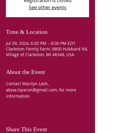
Registration is closed
See other events
Time & Location
Jul 09, 2024, 6:00 PM – 8:00 PM EDT
Clarkston Family Farm, 6800 Hubbard Rd,
Village of Clarkston, MI 48348, USA
About the Event
Contact Marilyn Lash, 
abwa.tipacon@gmail.com, for more 
information.
Share This Event