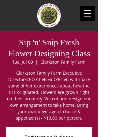
Sip 'n' Snip Fresh
Flower Designing Class
Tue, Jul 09
  |  
Clarkston Family Farm
Clarkston Family Farm Executive
Director/CEO Chelsea O'Brien will share
some of her experiences about how the
CFF originated. Flowers are grown right
on their property. We cut and design our
own arrangement to take home. Bring
your own beverage of choice &
appetizer(s) - $10.00 per person.