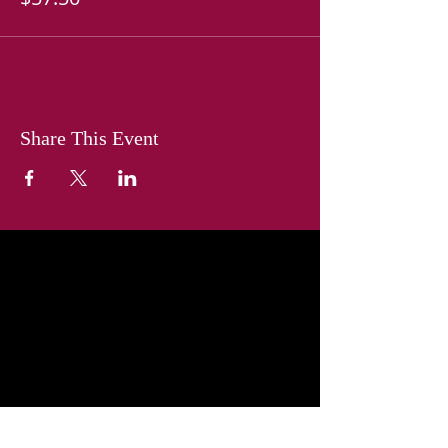
Share This Event
The mission of the American Business
Women’s Association is to bring
together business women of diverse
occupations and to provide
opportunities for them to help
themselves and others grow
personally and professionally through
leadership, education, networking
support and national recognition.