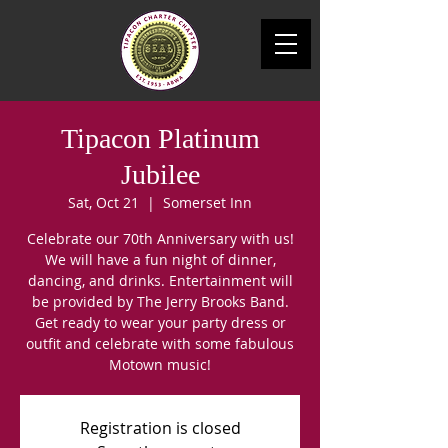
Tipacon Platinum
Jubilee
Sat, Oct 21
  |  
Somerset Inn
Celebrate our 70th Anniversary with us!
We will have a fun night of dinner,
dancing, and drinks. Entertainment will
be provided by The Jerry Brooks Band.
Get ready to wear your party dress or
outfit and celebrate with some fabulous
Motown music!
Registration is closed