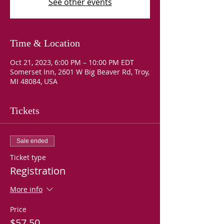
See other events
Time & Location
Oct 21, 2023, 6:00 PM – 10:00 PM EDT
Somerset Inn, 2601 W Big Beaver Rd, Troy,
MI 48084, USA
Tickets
Sale ended
Ticket type
Registration
More info
Price
$57.50