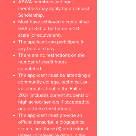
ABWA members and non-
members may apply for an Impact
Scholarship.
Must have achieved a cumulative
GPA of 3.0 or better on a 4.0
scale (or equivalent).
The applicant can participate in
any field of study.
There are no restrictions on the
number of credit hours
completed.
The applicant must be attending a
community college, technical, or
vocational school in the Fall of
2021 (includes current students or
high school seniors if accepted to
one of these institutions).
The applicant must provide an
official transcript, a biographical
sketch, and three (3) professional
letters of reference dated in the