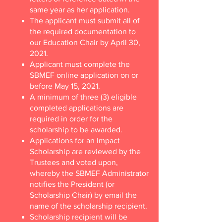
same year as her application.
The applicant must submit all of
the required documentation to
our Education Chair by April 30,
2021.
Applicant must complete the
SBMEF online application on or
before May 15, 2021.
A minimum of three (3) eligible
completed applications are
required in order for the
scholarship to be awarded.
Applications for an Impact
Scholarship are reviewed by the
Trustees and voted upon,
whereby the SBMEF Administrator
notifies the President (or
Scholarship Chair) by email the
name of the scholarship recipient.
Scholarship recipient will be