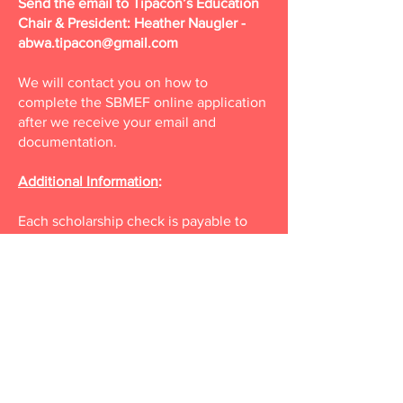
Send the email to Tipacon’s Education
Chair & President: Heather Naugler -
abwa.tipacon@gmail.com
We will contact you on how to
complete the SBMEF online application
after we receive your email and
documentation.
Additional Information
:
Each scholarship check is payable to
the scholarship recipient and their
respective learning institution. Each
check must be cashed within six
months of issuance. Checks not
deposited after six months will not be
reissued. An Impact Scholarship
awarded is non-renewable. No
applicant is guaranteed an Impact
Scholarship.