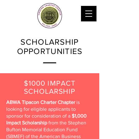
SCHOLARSHIP
OPPORTUNITIES
$1000 IMPACT
SCHOLARSHIP
ABWA Tipacon Charter Chapter
is
looking for eligible applicants to
sponsor for consideration of a
$1,000
Impact Scholarship
from the Stephen
Bufton Memorial Education Fund
(SBMEF) of the American Business