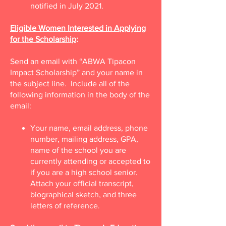
notified in July 2021.
Eligible Women Interested in Applying
for the Scholarship
:
Send an email with “ABWA Tipacon
Impact Scholarship” and your name in
the subject line. Include all of the
following information in the body of the
email:
Your name, email address, phone
number, mailing address, GPA,
name of the school you are
currently attending or accepted to
if you are a high school senior.
Attach your official transcript,
biographical sketch, and three
letters of reference.