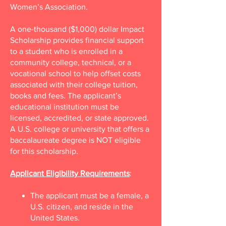
Women’s Association.
A one-thousand ($1,000) dollar Impact
Scholarship provides financial support
to a student who is enrolled in a
community college, technical, or a
vocational school to help offset costs
associated with their college tuition,
books and fees. The applicant’s
educational institution must be
licensed, accredited, or state approved.
A U.S. college or university that offers a
baccalaureate degree is NOT eligible
for this scholarship.
Applicant Eligibility Requirements
:
The applicant must be a female, a
U.S. citizen, and reside in the
United States.