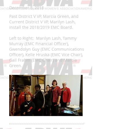
December 8, 2018
Past District V VP, Marcia Green, and
Current District V VP, Marilyn Lash,
install the 2018/2019 EMC Board.
Left to Right: Marilyn Lash, Tammy
Murray (EMC Financial Officer),
Gwendolyn Guy (EMC Communications
Officer), Kelle Hruska (EMC Vice Chair),
Gail Frahm (EMC Chair) and Marcia
Green.