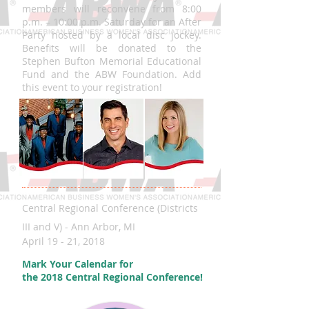
members will reconvene from 8:00
p.m. – 10:00 p.m. Saturday for an After
Party hosted by a local disc jockey.
Benefits will be donated to the
Stephen Bufton Memorial Educational
Fund and the ABW Foundation. Add
this event to your registration!
Central Regional Conference (Districts
III and V) - Ann Arbor, MI
April 19 - 21, 2018
Mark Your Calendar for
the 2018 Central Regional Conference!