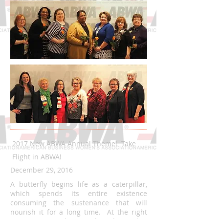
2017 New ABWA Annual Theme! Take
Flight in ABWA!
December 29, 2016
A butterfly begins life as a caterpillar,
which spends its entire existence
consuming the sustenance that will
nourish it for a long time. At the right