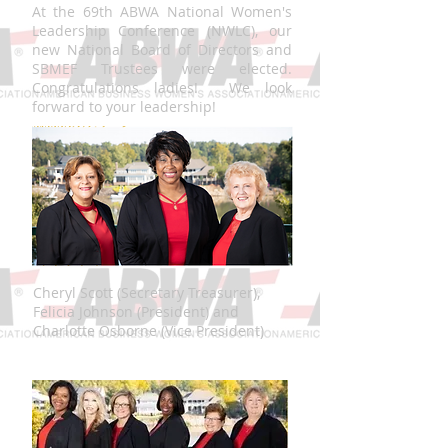
At the 69th ABWA National Women's
Leadership Conference (NWLC), our
new National Board of Directors and
SBMEF Trustees were elected.
Congratulations ladies! We look
forward to your leadership!
Cheryl Scott (Secretary Treasurer),
Felicia Johnson (President) and
Charlotte Osborne (Vice President)