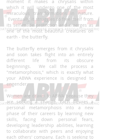
moment it makes a chrysalis within
which it will undergo one of the most
miraculous transformations in nature.
Eventually, it struggles to free itself from
its self-made protection and emerges as
one of the most beautiful creatures on
earth - the butterfly.
The butterfly emerges from it chrysalis
and soon takes flight into an entirely
different life from its obscure
beginnings. We call the process a
"metamorphosis," which is exactly what
your ABWA experience is designed to
engender.
Women are drawn to ABWA because they
are seeking a change. Each desires a
personal metamorphosis into a new
phase of their careers by learning new
skills, facing down personal fears,
developing leadership abilities, learning
to collaborate with peers and enjoying
each others' company. Each is seeking to