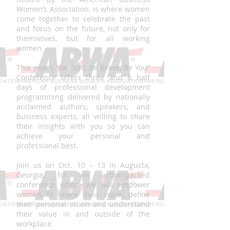
Women’s Association, is where women
come together to celebrate the past
and focus on the future, not only for
themselves, but for all working
women.
This year’s “Be Bold, Be Brave, Be You”
Conference offers three and a half
days of professional development
programming delivered by nationally
acclaimed authors, speakers, and
business experts, all willing to share
their insights with you so you can
achieve your personal and
professional best.
Join us on Oct. 10 – 13 in Augusta,
Georgia, for an action-packed
conference where we will empower
women to share their voice, define
their personal vision and understand
their value in and outside of the
workplace.