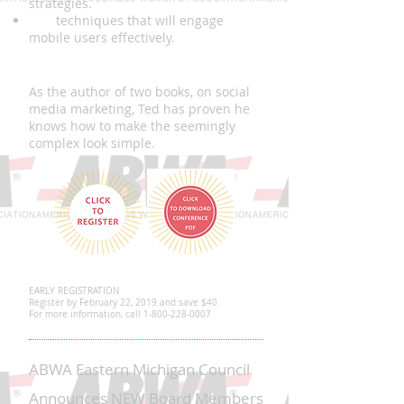
strategies.
USE
techniques that will engage
mobile users effectively.
About the Presenter, Ted Janus
As the author of two books, on social
media marketing, Ted has proven he
knows how to make the seemingly
complex look simple.
EARLY REGISTRATION
Register by February 22, 2019 and save $40
For more information, call
1-800-228-0007
ABWA Eastern Michigan Council
Announces NEW Board Members