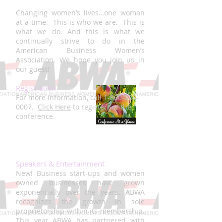
Changing women’s lives…one woman
at a time. This is who we are. This is
what we do. And this is what we
continually strive to do in the
American Business Women’s
Association. We hope you join us in
our guest!
Registration
For more information, call
1-800-228-
0007
.
Click Here
to register for the
conference.
Speakers & Entertainment
New! Business start-ups and women
owned businesses have grown
exponentially over the years. ABWA
recognizes the growth in sole
proprietorship within its membership.
This year ABWA has partnered with