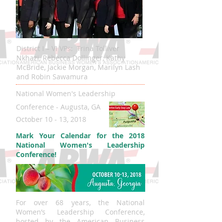
District I – VI VPs: Trina Tolliver
Nkhazi, Rebecca Dollinger, Kathy
McBride, Jackie Morgan, Marilyn Lash
and Robin Sawamura
National Women's Leadership
Conference - Augusta, GA
October 10 - 13, 2018
Mark Your Calendar for the 2018
National Women's Leadership
Conference!
For over 68 years, the National
Women’s Leadership Conference,
hosted by the American Business