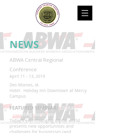
NEWS
ABWA Central Regional
Conference
April 11 - 13, 2019
Des Moines, IA
Hotel: Holiday Inn Downtown at Mercy
Campus
FEATURED SEMINAR:
Digital
Marketing Bootcamp
Today’s ever-changing digital world
presents new opportunities and
challenges for businesses (and