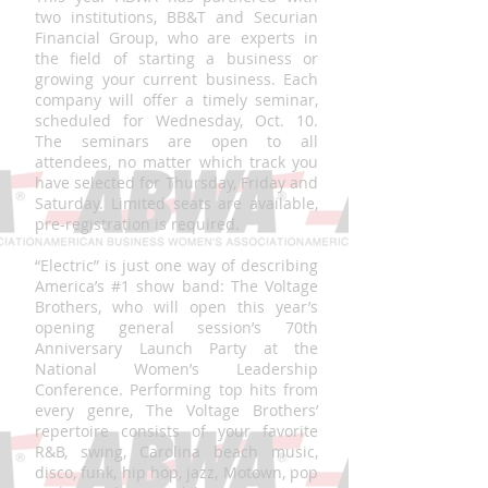
two institutions, BB&T and Securian
Financial Group, who are experts in
the field of starting a business or
growing your current business. Each
company will offer a timely seminar,
scheduled for Wednesday, Oct. 10.
The seminars are open to all
attendees, no matter which track you
have selected for Thursday, Friday and
Saturday. Limited seats are available,
pre-registration is required.
“Electric” is just one way of describing
America’s #1 show band: The Voltage
Brothers, who will open this year’s
opening general session’s 70th
Anniversary Launch Party at the
National Women’s Leadership
Conference. Performing top hits from
every genre, The Voltage Brothers’
repertoire consists of your favorite
R&B, swing, Carolina beach music,
disco, funk, hip hop, jazz, Motown, pop