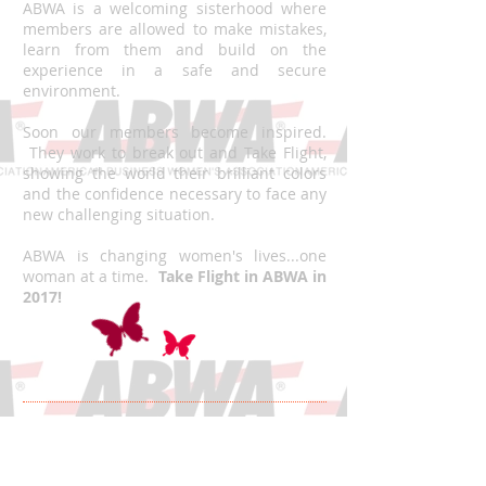
ABWA is a welcoming sisterhood where
members are allowed to make mistakes,
learn from them and build on the
experience in a safe and secure
environment.
Soon our members become inspired.
They work to break out and Take Flight,
showing the world their brilliant colors
and the confidence necessary to face any
new challenging situation.
ABWA is changing women's lives...one
woman at a time.
Take Flight in ABWA in
2017!
2016 - 2017
National Board of Directors
Announced! Congratulations!