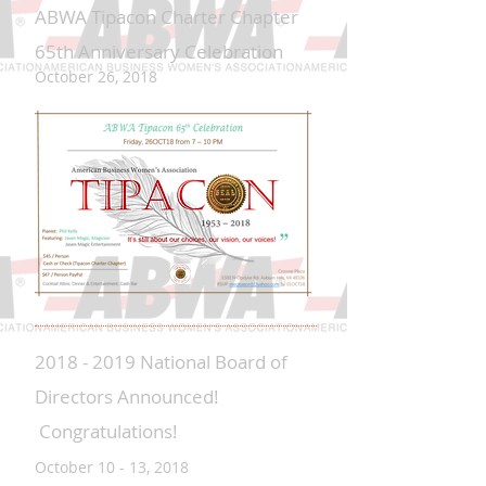
ABWA Tipacon Charter Chapter
65th Anniversary Celebration
October 26, 2018
2018 - 2019 National Board of
Directors Announced!
Congratulations!
October 10 - 13, 2018