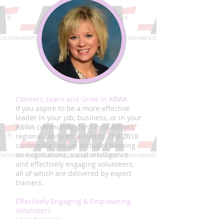
Connect, Learn and Grow in ABWA
If you aspire to be a more effective
leader in your job, business, or in your
ABWA community, don’t miss ABWA’s
regional conference events. The 2018
conference line-up includes training
on negotiations, social intelligence
and effectively engaging volunteers;
all of which are delivered by expert
trainers.
Effectively Engaging & Empowering
Volunteers