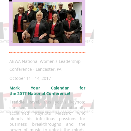
ABWA National Women's Leadership
Conference - Lancaster, PA
October 11 - 14, 2017
Mark Your Calendar for
the 2017 National Conference!
Freddie Ravel
, this year’s keynote
speaker, is the internationally
acclaimed “Keynote Maestro” who
blends his infectious passions for
business breakthroughs and the
power of music to unlock the minds,