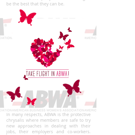
be the best that they can be.
In many respects, ABWA is the protective
chrysalis where members are safe to try
new approaches in dealing with their
jobs, their employers and co-workers.