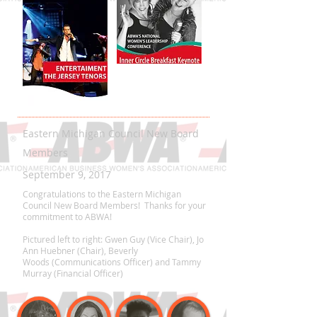
Eastern Michigan Council New Board
Members
September 9, 2017
Congratulations to the Eastern Michigan
Council New Board Members! Thanks for your
commitment to ABWA!
Pictured left to right: Gwen Guy (Vice Chair), Jo
Ann Huebner (Chair), Beverly
Woods (Communications Officer) and Tammy
Murray (Financial Officer)