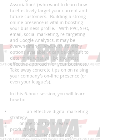
Association’s) who want to learn how
to effectively target your current and
future customers. Building a strong
online presence is vital in boosting
your business profile. With PPC, SEO,
email, social marketing, re-targeting
and Google Analytics, it may be
overwhelming. And, with so many
options available, it can be difficult to
determine what will be the most
effective approach for your business.
Take away concrete tips on on raising
your company’s on-line presence (or
even your league’s).
In this 6-hour session, you will learn
how to:
CREATE
an effective digital marketing
strategy.
USE
online tools to increase
productivity.
AUDIT
your current marketing