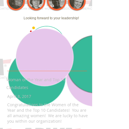
Looking forward to your leadership!
Woman of the Year and Top 10
Candidates
April 8, 2017
Congratulations to the Women of the
Year and the Top 10 Candidates! You are
all amazing women! We are lucky to have
you within our organization!