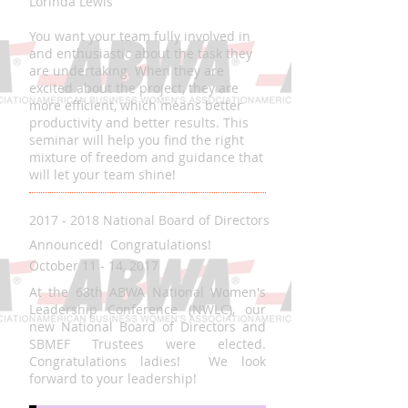
Lorinda Lewis
You want your team fully involved in
and enthusiastic about the task they
are undertaking. When they are
excited about the project, they are
more efficient, which means better
productivity and better results. This
seminar will help you find the right
mixture of freedom and guidance that
will let your team shine!
2017 - 2018 National Board of Directors
Announced! Congratulations!
October 11 - 14, 2017
At the 68th ABWA National Women's
Leadership Conference (NWLC), our
new National Board of Directors and
SBMEF Trustees were elected.
Congratulations ladies! We look
forward to your leadership!