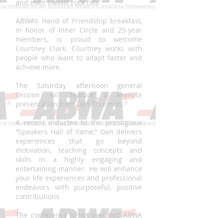
and even classic rock hits.
ABWA’s Hand of Friendship breakfast,
in honor of Inner Circle and 25-year
members, is proud to welcome
Courtney Clark. Courtney works with
people who want to adapt faster and
achieve more.
The Saturday afternoon general
session will feature a keynote
presentation from Dan Thurmon.
A recent inductee to the prestigious
“Speakers Hall of Fame,” Dan delivers
experiences that go beyond
motivation, teaching concepts and
skills in a highly engaging and
entertaining manner. He will enhance
your life experiences and professional
endeavors with purposeful, positive
contributions.
The conference is not over yet! ABWA