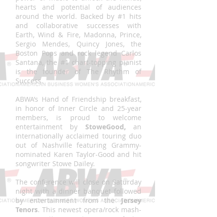
hearts and potential of audiences
around the world. Backed by #1 hits
and collaborative successes with
Earth, Wind & Fire, Madonna, Prince,
Sergio Mendes, Quincy Jones, the
Boston Pops and rock legend Carlos
Santana, the #1 chart-topping pianist
is the founder of The Rhythm of
Success.
ABWA’s Hand of Friendship breakfast,
in honor of Inner Circle and 25-year
members, is proud to welcome
entertainment by
StoweGood,
an
internationally acclaimed touring duo
out of Nashville featuring Grammy-
nominated Karen Taylor-Good and hit
songwriter Stowe Dailey.
The conference will close on Saturday
night with a dinner banquet followed
by entertainment from the
Jersey
Tenors
. This newest opera/rock mash-