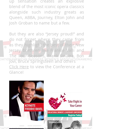
up sensation creates an explosive
blend of the most iconic opera classics
alongside such industry greats as
Queen, ABBA, Journey, Elton John and
Josh Groban to name but a few.
But they are also “Jersey proud!” and
do not forget where they came from
as they highlight the best of their New
Jersey brethren like Frankie Valli and
The Four Seasons, Frank Sinatra, Bon
Jovi, Bruce Springsteen and others
Click Here
to view the Conference at a
Glance!